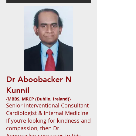
Dr Aboobacker N
Kunnil
{
MBBS, MRCP (Dublin, Ireland)
}
Senior Interventional Consultant
Cardiologist & Internal Medicine
If you’re looking for kindness and
compassion, then Dr.
Aboobacker surpasses in this