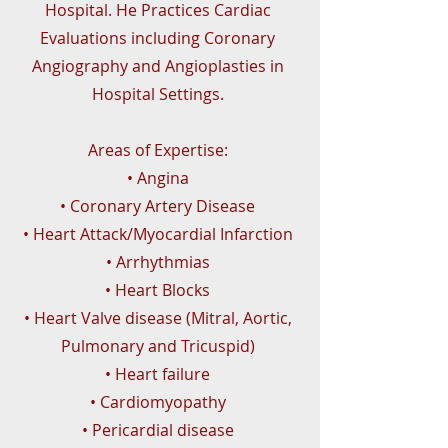
Hospital. He Practices Cardiac
Evaluations including Coronary
Angiography and Angioplasties in
Hospital Settings.
Areas of Expertise:
• Angina
• Coronary Artery Disease
• Heart Attack/Myocardial Infarction
• Arrhythmias
• Heart Blocks
• Heart Valve disease (Mitral, Aortic,
Pulmonary and Tricuspid)
• Heart failure
• Cardiomyopathy
• Pericardial disease