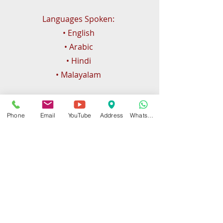
Languages Spoken:
• English
• Arabic
• Hindi
• Malayalam
Phone
Email
YouTube
Address
WhatsApp