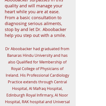
quality and will manage your
heart while you are at ease.
From a basic consultation to
diagnosing serious ailments,
stop by and let Dr. Aboobacker
help you step out with a smile.
Dr Aboobacker had graduated from
Banaras Hindu University and has
also Qualified for Membership of
Royal College of Physicians of
Ireland. His Professional Cardiology
Practice extends through Central
Hospital, Al Mafraq Hospital,
Edinburgh Royal Infirmary, Al Noor
Hospital, RAK hospital and Universal