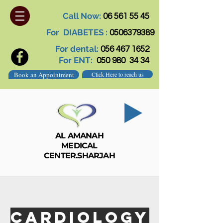
Call Now:
06 561 55 45
For DIABETES :
0506379389
For dental:
056 467 1652
For ENT:
050 980 34 34
Book an Appointment
Click Here to reach us
AL AMANAH
MEDICAL
CENTER.SHARJAH
CARDIOLOGY