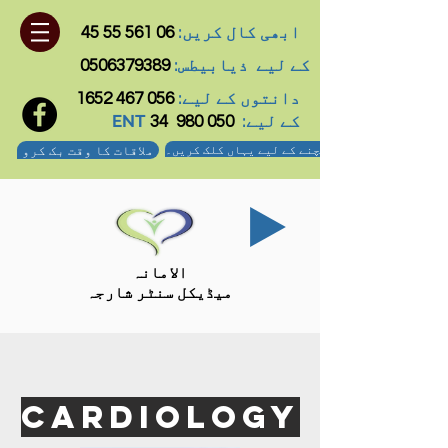
ابھی کال کریں:
06 561 55 45
ذیابیطس:
کے لیے
0506379389
دانتوں کے لیے:
056 467 1652
ENT کے لیے:
34
050 980
ملاقات کا وقت بک کرو
ہم تک پہنچنے کے لیے یہاں کلک کریں۔
الامانہ
میڈیکل سنٹر شارجہ
CARDIOLOGY