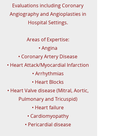
Evaluations including Coronary
Angiography and Angioplasties in
Hospital Settings.
Areas of Expertise:
• Angina
• Coronary Artery Disease
• Heart Attack/Myocardial Infarction
• Arrhythmias
• Heart Blocks
• Heart Valve disease (Mitral, Aortic,
Pulmonary and Tricuspid)
• Heart failure
• Cardiomyopathy
• Pericardial disease