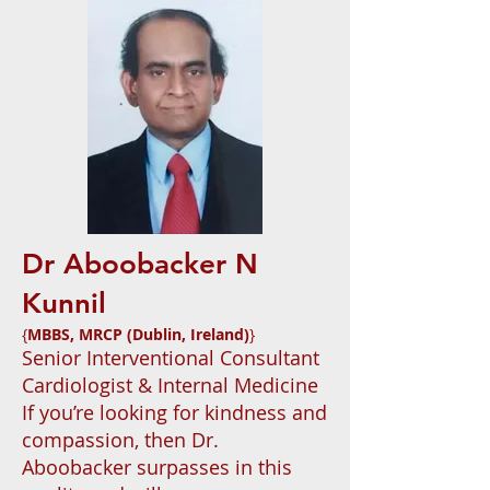
Dr Aboobacker N
Kunnil
{
MBBS, MRCP (Dublin, Ireland)
}
Senior Interventional Consultant
Cardiologist & Internal Medicine
If you’re looking for kindness and
compassion, then Dr.
Aboobacker surpasses in this