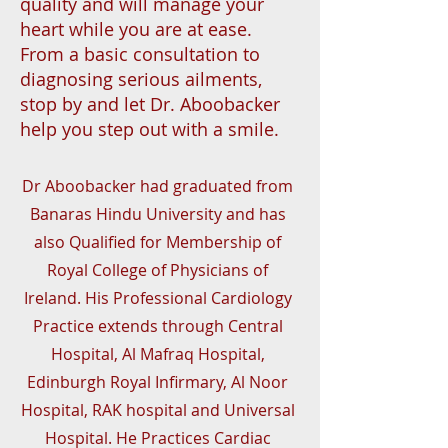
quality and will manage your
heart while you are at ease.
From a basic consultation to
diagnosing serious ailments,
stop by and let Dr. Aboobacker
help you step out with a smile.
Dr Aboobacker had graduated from
Banaras Hindu University and has
also Qualified for Membership of
Royal College of Physicians of
Ireland. His Professional Cardiology
Practice extends through Central
Hospital, Al Mafraq Hospital,
Edinburgh Royal Infirmary, Al Noor
Hospital, RAK hospital and Universal
Hospital. He Practices Cardiac