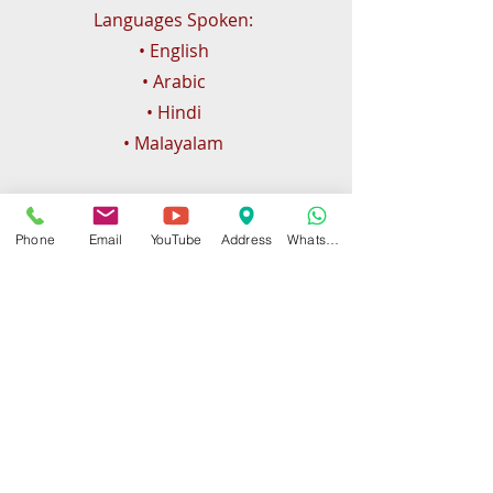
Languages Spoken:
• English
• Arabic
• Hindi
• Malayalam
Phone
Email
YouTube
Address
WhatsApp