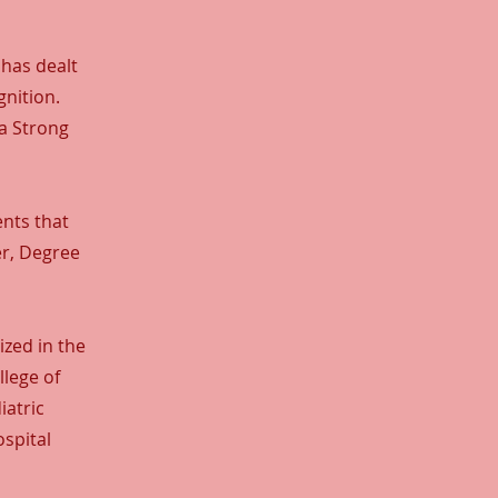
 has dealt
nition.
 a Strong
ents that
er, Degree
zed in the
llege of
iatric
spital