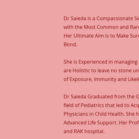
Dr Saieda is a Compassionate Se
with the Most Common and Rares
Her Ultimate Aim is to Make Sur
Bond.
She is Experienced in managing 
are Holistic to leave no stone 
of Exposure, Immunity and Likeli
Dr Saieda Graduated from the Go
field of Pediatrics that led to 
Physicians in Child Health. She 
Advanced Life Support. Her Prof
and RAK hospital.