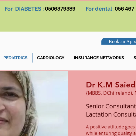
For DIABETES :
For dental:
0506379389
056 467
Book an Appo
PEDIATRICS
CARDIOLOGY
INSURANCE NETWORKS
S
Dr K.M Saied
{MBBS, DCh(Ireland),
Senior Consultant
Lactation Consult
A positive attitude goes
while ensuring quality 