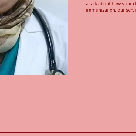
a talk about how your ch
immunization, our servi