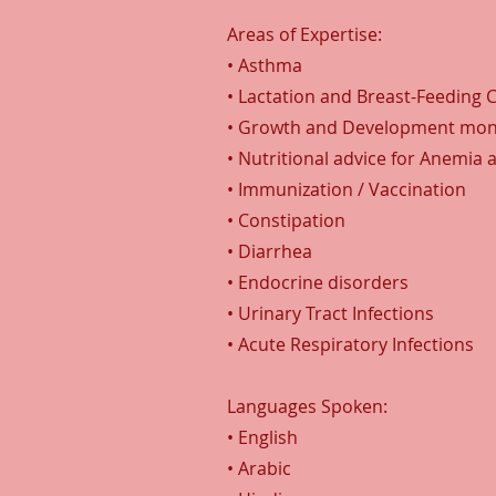
Areas of Expertise:
• Asthma
• Lactation and Breast-Feeding 
• Growth and Development mon
• Nutritional advice for Anemia 
• Immunization / Vaccination
• Constipation
• Diarrhea
• Endocrine disorders
• Urinary Tract Infections
• Acute Respiratory Infections
Languages Spoken:
• English
• Arabic