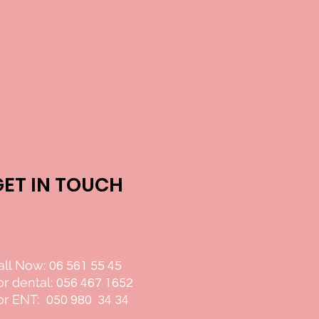
GET IN TOUCH
all Now:
06 561 55 45
or dental:
056 467 1652
or ENT:
050 980 34 34