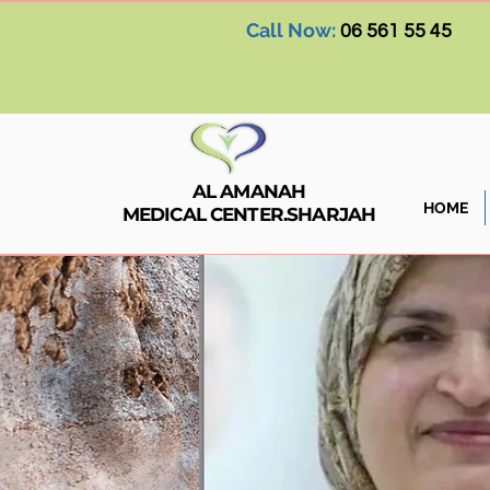
Call Now:
06 561 55 45
AL AMANAH
HOME
MEDICAL CENTER.SHARJAH