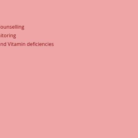
Counselling
itoring
and Vitamin deficiencies