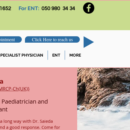
For ENT:
 1652
050 980 34 34
intment
Click Here to reach us
PECIALIST PHYSICIAN
ENT
MORE
a
 MRCP-Ch(UK)}
 Paediatrician and
ant
 a long way with Dr. Saieda
and a good response. Come for