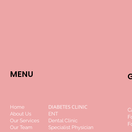
MENU
DIABETES CLINIC
Home
C
About Us
ENT
F
Our Services
Dental Clinic
F
Our Team
Specialist Physician