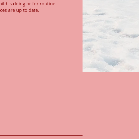
ild is doing or for routine
ces are up to date.