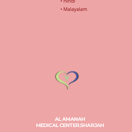
• Hindi
• Malayalam
AL AMANAH
MEDICAL CENTER.SHARJAH