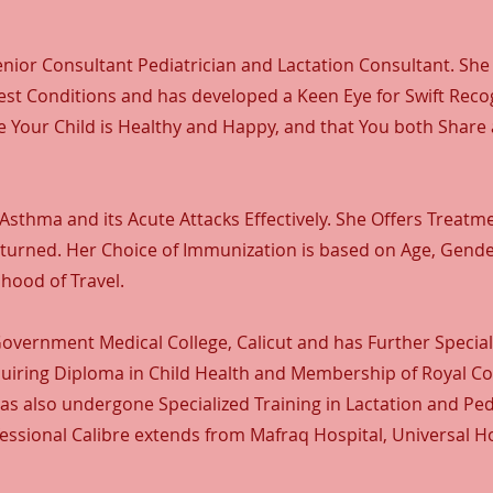
nior Consultant Pediatrician and Lactation Consultant. She
t Conditions and has developed a Keen Eye for Swift Recog
e Your Child is Healthy and Happy, and that You both Share
Asthma and its Acute Attacks Effectively. She Offers Treatm
unturned. Her Choice of Immunization is based on Age, Gend
hood of Travel.
vernment Medical College, Calicut and has Further Speciali
Acquiring Diploma in Child Health and Membership of Royal Co
has also undergone Specialized Training in Lactation and Ped
essional Calibre extends from Mafraq Hospital, Universal Ho