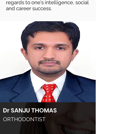
regards to one's intelligence, social
and career success.
Dr SANJU THOMAS
ORTHODONTIST