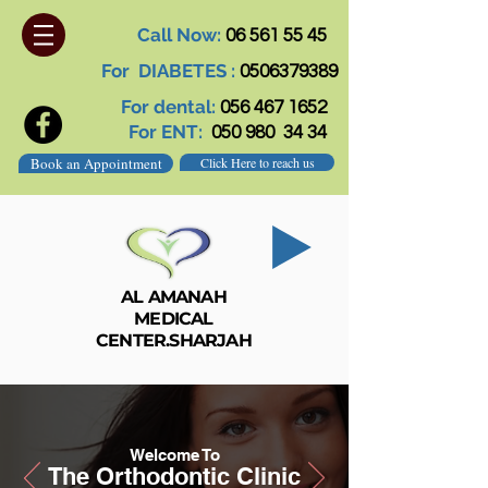
Call Now:
06 561 55 45
For DIABETES :
0506379389
For dental:
056 467 1652
For ENT:
050 980 34 34
Book an Appointment
Click Here to reach us
AL AMANAH
MEDICAL
CENTER.SHARJAH
Welcome To
The Orthodontic Clinic