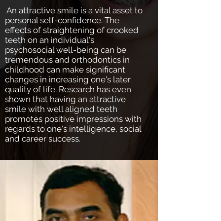
​ An attractive smile is a vital asset to
personal self-confidence. The
effects of straightening of crooked
teeth on an individual's
psychosocial well-being can be
tremendous and orthodontics in
childhood can make significant
changes in increasing one's later
quality of life. Research has even
shown that having an attractive
smile with well aligned teeth
promotes positive impressions with
regards to one's intelligence, social
and career success.