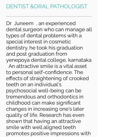
DENTIST &ORAL PATHOLOGIST
Dr Juneem , an experienced
dental surgeon who can manage all
types of dental problems with a
special interest in cosmetic
dentistry. he took his graduation
and post graduation from
yenepoya dental college, karnataka
​ An attractive smile is a vital asset
to personal self-confidence. The
effects of straightening of crooked
teeth on an individual's
psychosocial well-being can be
tremendous and orthodontics in
childhood can make significant
changes in increasing one's later
quality of life. Research has even
shown that having an attractive
smile with well aligned teeth
promotes positive impressions with