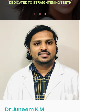
DEDICATED TO STRAIGHTENING TEETH
Dr Juneem K.M